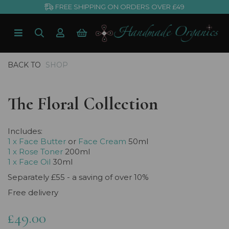
FREE SHIPPING ON ORDERS OVER £49
BACK TO
SHOP
The Floral Collection
Includes:
1 x Face Butter
or
Face Cream
50ml
1 x Rose Toner
200ml
1 x Face Oil
30ml
Separately £55 - a saving of over 10%
Free delivery
£49.00