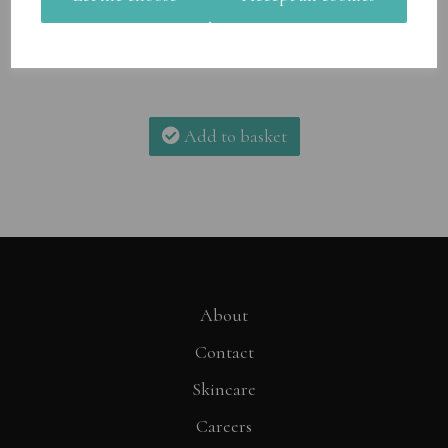
Add to basket
About
Contact
Skincare
Careers