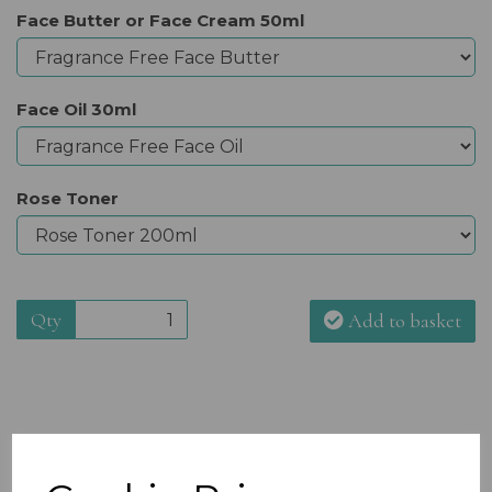
Face Butter or Face Cream 50ml
Face Oil 30ml
Rose Toner
Qty
Add to basket