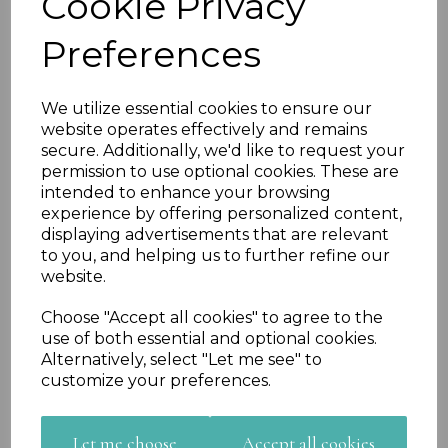
Cookie Privacy
Preferences
We utilize essential cookies to ensure our
website operates effectively and remains
Previous
Nex
secure. Additionally, we'd like to request your
permission to use optional cookies. These are
intended to enhance your browsing
experience by offering personalized content,
displaying advertisements that are relevant
to you, and helping us to further refine our
website.
Choose "Accept all cookies" to agree to the
use of both essential and optional cookies.
Alternatively, select "Let me see" to
customize your preferences.
Let me choose
Accept all cookies