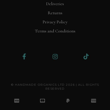
Deliveries
Returns
Privacy Policy
Terms and Conditions
© HANDMADE ORGANICS LTD 2026 | ALL RIGHTS
RESERVED