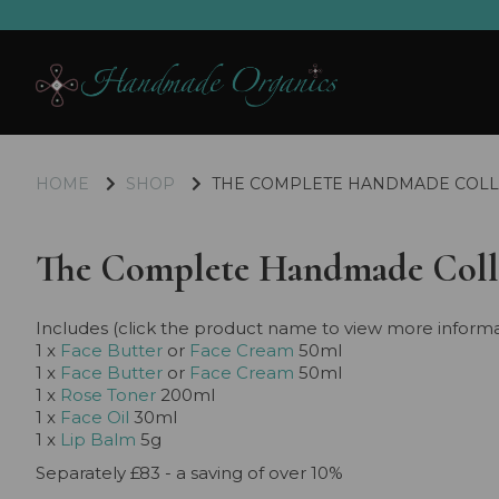
HOME
SHOP
THE COMPLETE HANDMADE COLL
The Complete Handmade Coll
Includes (click the product name to view more informa
1 x
Face Butter
or
Face Cream
50ml
1 x
Face Butter
or
Face Cream
50ml
1 x
Rose Toner
200ml
1 x
Face Oil
30ml
1 x
Lip Balm
5g
Separately £83 - a saving of over 10%