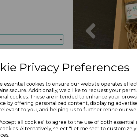
Previous
kie Privacy Preferences
e essential cookies to ensure our website operates effec
ins secure. Additionally, we'd like to request your permi
onal cookies. These are intended to enhance your brows
ce by offering personalized content, displaying adverti
relevant to you, and helping us to further refine our web
Accept all cookies" to agree to the use of both essential
cookies. Alternatively, select "Let me see" to customize 
ces.