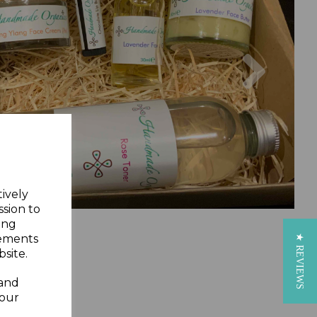
Next
tively
ssion to
ing
sements
★ REVIEWS
site.
 and
your