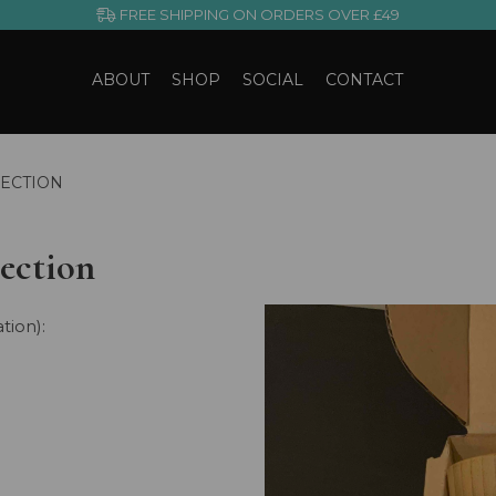
FREE SHIPPING ON ORDERS OVER £49
ABOUT
SHOP
SOCIAL
CONTACT
ECTION
ection
tion):