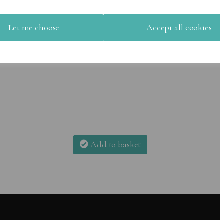
Let me choose
Accept all cookies
Add to basket
Add to basket