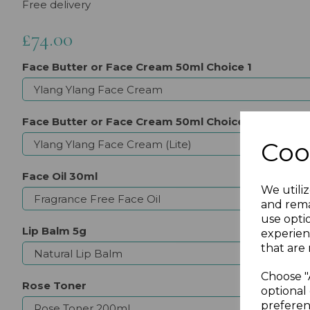
Free delivery
£74.00
Face Butter or Face Cream 50ml Choice 1
Face Butter or Face Cream 50ml Choice 2
Coo
Face Oil 30ml
We utiliz
and rema
use opti
Lip Balm 5g
experien
that are 
Choose "
Rose Toner
optional 
preferen