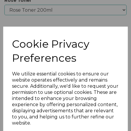
Rose Toner
Qty
Add to basket
Cookie Privacy
Preferences
We utilize essential cookies to ensure our
website operates effectively and remains
secure. Additionally, we'd like to request your
permission to use optional cookies. These are
intended to enhance your browsing
experience by offering personalized content,
displaying advertisements that are relevant
Previous
Nex
to you, and helping us to further refine our
website.