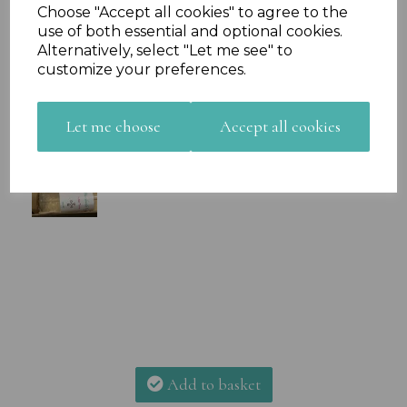
Choose "Accept all cookies" to agree to the
use of both essential and optional cookies.
Alternatively, select "Let me see" to
customize your preferences.
Let me choose
Accept all cookies
Add to basket