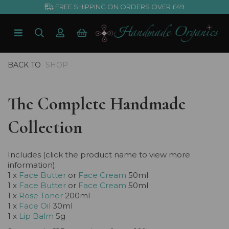
FREE SHIPPING ON ORDERS OVER £49
BACK TO
SHOP
The Complete Handmade
Collection
Includes (click the product name to view more
information):
1 x
Face Butter
or
Face Cream
50ml
1 x
Face Butter
or
Face Cream
50ml
1 x
Rose Toner
200ml
1 x
Face Oil
30ml
1 x
Lip Balm
5g