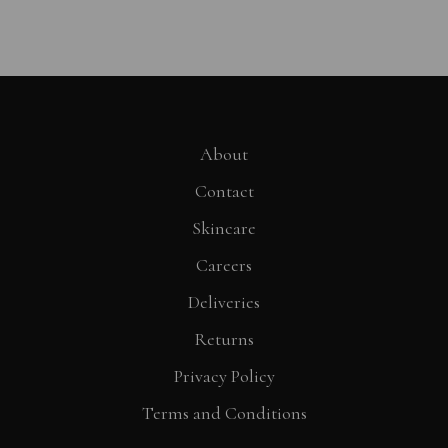
About
Contact
Skincare
Careers
Deliveries
Returns
Privacy Policy
Terms and Conditions