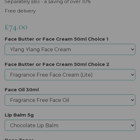
Separately £83 - a saving of over 10%
Free delivery
£74.00
Face Butter or Face Cream 50ml Choice 1
Face Butter or Face Cream 50ml Choice 2
Face Oil 30ml
Lip Balm 5g