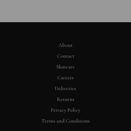
About
Contact
Skincare
Careers
Deliveries
Returns
Privacy Policy
Terms and Conditions