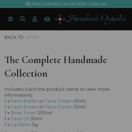
FREE SHIPPING ON ORDERS OVER £49
BACK TO
SHOP
The Complete Handmade
Collection
Includes (click the product name to view more
information):
1 x
Face Butter
or
Face Cream
50ml
1 x
Face Butter
or
Face Cream
50ml
1 x
Rose Toner
200ml
1 x
Face Oil
30ml
1 x
Lip Balm
5g