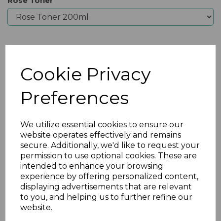
Rose Toner
Qty
Add to basket
Cookie Privacy
Preferences
We utilize essential cookies to ensure our
website operates effectively and remains
secure. Additionally, we'd like to request your
permission to use optional cookies. These are
intended to enhance your browsing
experience by offering personalized content,
displaying advertisements that are relevant
Previous
Nex
to you, and helping us to further refine our
website.