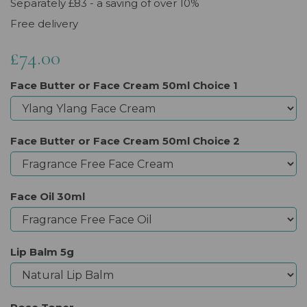
Separately £83 - a saving of over 10%
Free delivery
£74.00
Face Butter or Face Cream 50ml Choice 1
Face Butter or Face Cream 50ml Choice 2
Face Oil 30ml
Lip Balm 5g