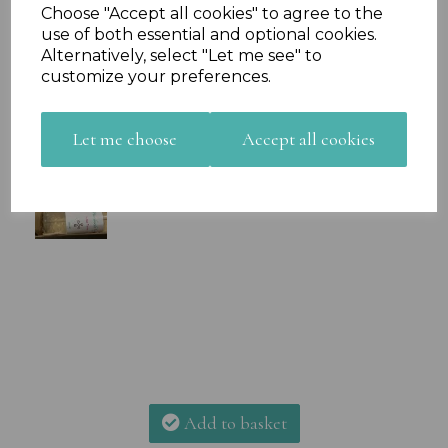
Choose "Accept all cookies" to agree to the
use of both essential and optional cookies.
Alternatively, select "Let me see" to
customize your preferences.
Let me choose
Accept all cookies
Add to basket